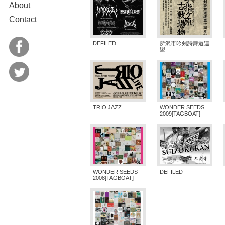
About
Contact
DEFILED
所沢市吟剣詩舞道連
盟
TRIO JAZZ
WONDER SEEDS
2009[TAGBOAT]
WONDER SEEDS
DEFILED
2008[TAGBOAT]