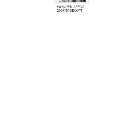
WONDER SEEDS
2007[TAGBOAT]