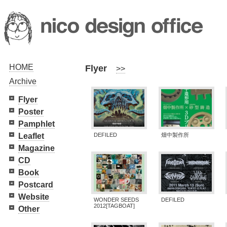
HOME
Flyer
>>
Archive
Flyer
Poster
Pamphlet
Leaflet
DEFILED
畑中製作所
Magazine
CD
Book
Postcard
Website
WONDER SEEDS
DEFILED
2012[TAGBOAT]
Other